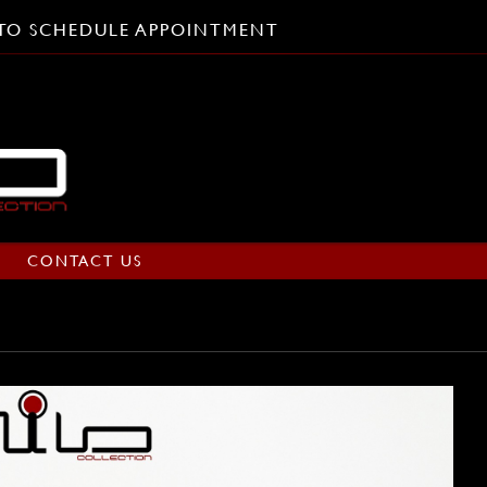
L TO SCHEDULE APPOINTMENT
CONTACT US