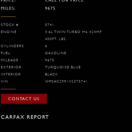
MILES:
9675
STOCK #
5741
ENGINE
3.6L TWIN TURBO H6 424HP
400FT. LBS.
CYLINDERS
6
FUEL
GASOLINE
MILEAGE
9675
EXTERIOR
TURQUOISE BLUE
INTERIOR
BLACK
VIN
WP0AC2991VS375741
CONTACT US
CARFAX REPORT