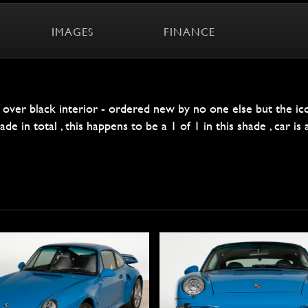
IMAGES
FINANCE
e over black interior - ordered new by no one else but the i
 in total , this happens to be a 1 of 1 in this shade , car is al