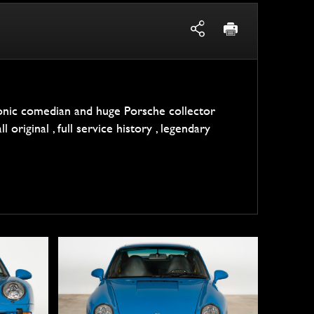
conic comedian and huge Porsche collector
l original , full service history , legendary