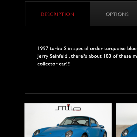
DESCRIPTION
OPTIONS
1997 turbo S in special order turquoise blu
Jerry Seinfeld , there?s about 183 of these made
collector car!!!