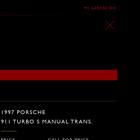
[
]
MY GARAGE
00
1997 PORSCHE
911 TURBO S MANUAL TRANS.
PRICE:
CALL FOR PRICE