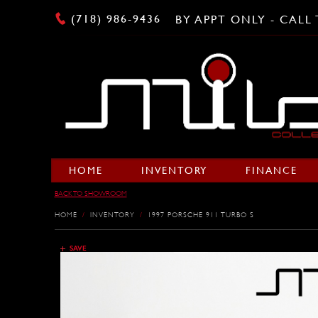
(718) 986-9436
BY APPT ONLY - CAL
HOME
INVENTORY
FINANCE
BACK TO SHOWROOM
HOME
/
INVENTORY
/
1997 PORSCHE 911 TURBO S
SAVE