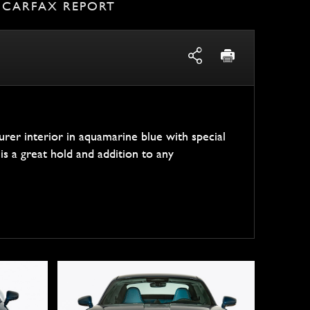
CARFAX REPORT
er interior in aquamarine blue with special
is a great hold and addition to any