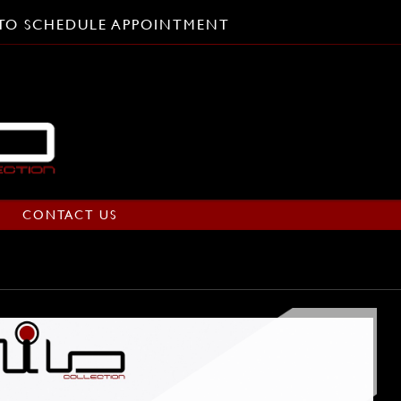
L TO SCHEDULE APPOINTMENT
CONTACT US