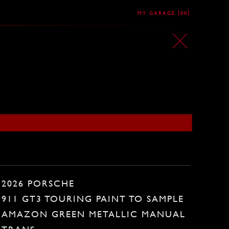
[
]
MY GARAGE
00
2026 PORSCHE
911 GT3 TOURING PAINT TO SAMPLE
AMAZON GREEN METALLIC MANUAL