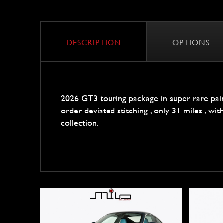
DESCRIPTION
OPTIONS
2026 GT3 touring package in super rare pain
order deviated stitching , only 31 miles , wi
collection.