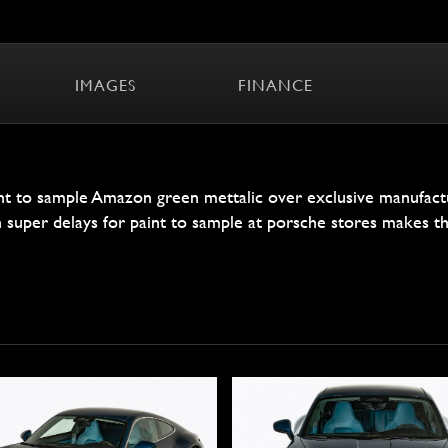
IMAGES
FINANCE
t to sample Amazon green mettalic over exclusive manufactur
th super delays for paint to sample at porsche stores makes th