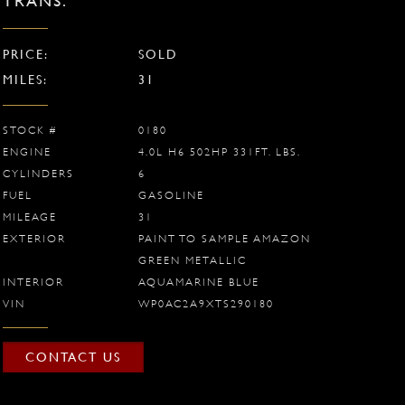
TRANS.
PRICE:
SOLD
MILES:
31
STOCK #
0180
ENGINE
4.0L H6 502HP 331FT. LBS.
CYLINDERS
6
FUEL
GASOLINE
MILEAGE
31
EXTERIOR
PAINT TO SAMPLE AMAZON
GREEN METALLIC
INTERIOR
AQUAMARINE BLUE
VIN
WP0AC2A9XTS290180
CONTACT US