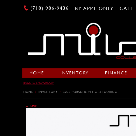
(718) 986-9436
BY APPT ONLY - CAL
HOME
INVENTORY
FINANCE
BACK TO SHOWROOM
HOME
/
INVENTORY
/
2026 PORSCHE 911 GT3 TOURING
SAVE